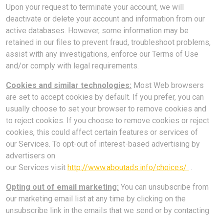
Upon your request to terminate your account, we will
deactivate or delete your account and information from our
active databases. However, some information may be
retained in our files to prevent fraud, troubleshoot problems,
assist with any investigations, enforce our Terms of Use
and/or comply with legal requirements.
Cookies and similar technologies:
Most Web browsers
are set to accept cookies by default. If you prefer, you can
usually choose to set your browser to remove cookies and
to reject cookies. If you choose to remove cookies or reject
cookies, this could affect certain features or services of
our Services. To opt-out of interest-based advertising by
advertisers on
our Services
visit
http://www.aboutads.info/choices/
.
Opting out of email marketing:
You can unsubscribe from
our marketing email list at any time by clicking on the
unsubscribe link in the emails that we send or by contacting