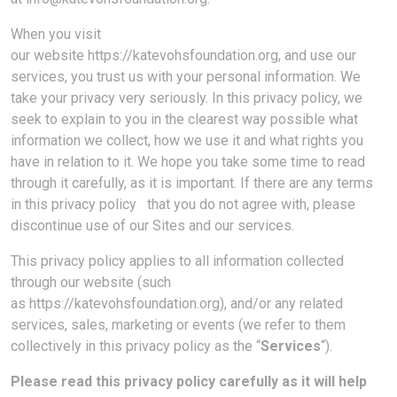
When you visit
our website https://katevohsfoundation.org, and use our
services, you trust us with your personal information. We
take your privacy very seriously. In this privacy policy, we
seek to explain to you in the clearest way possible what
information we collect, how we use it and what rights you
have in relation to it. We hope you take some time to read
through it carefully, as it is important. If there are any terms
in this privacy policy that you do not agree with, please
discontinue use of our Sites and our services.
This privacy policy applies to all information collected
through our website (such
as https://katevohsfoundation.org), and/or any related
services, sales, marketing or events (we refer to them
collectively in this privacy policy as the “
Services
“).
Please read this privacy policy carefully as it will help