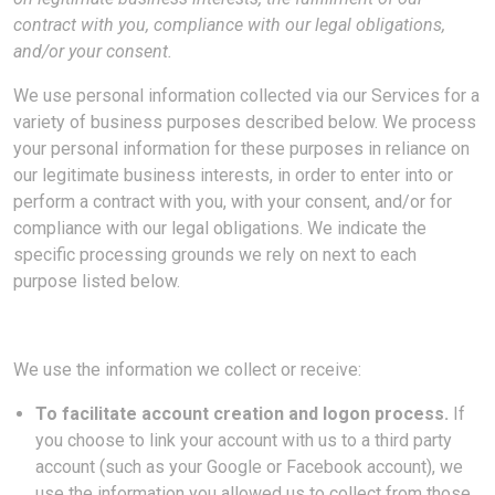
contract with you, compliance with our legal obligations,
and/or your consent.
We use personal information collected via our Services for a
variety of business purposes described below. We process
your personal information for these purposes in reliance on
our legitimate business interests, in order to enter into or
perform a contract with you, with your consent, and/or for
compliance with our legal obligations. We indicate the
specific processing grounds we rely on next to each
purpose listed below.
We use the information we collect or receive:
To facilitate account creation and logon process.
If
you choose to link your account with us to a third party
account (such as your Google or Facebook account), we
use the information you allowed us to collect from those