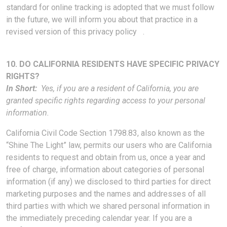
standard for online tracking is adopted that we must follow
in the future, we will inform you about that practice in a
revised version of this privacy policy .
10. DO CALIFORNIA RESIDENTS HAVE SPECIFIC PRIVACY
RIGHTS?
In Short:
Yes, if you are a resident of California, you are
granted specific rights regarding access to your personal
information.
California Civil Code Section 1798.83, also known as the
“Shine The Light” law, permits our users who are California
residents to request and obtain from us, once a year and
free of charge, information about categories of personal
information (if any) we disclosed to third parties for direct
marketing purposes and the names and addresses of all
third parties with which we shared personal information in
the immediately preceding calendar year. If you are a