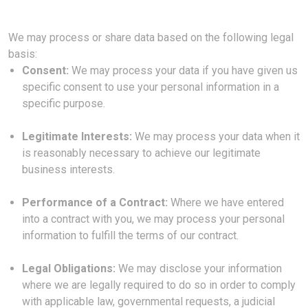
We may process or share data based on the following legal
basis:
Consent:
We may process your data if you have given us
specific consent to use your personal information in a
specific purpose.
Legitimate Interests:
We may process your data when it
is reasonably necessary to achieve our legitimate
business interests.
Performance of a Contract:
Where we have entered
into a contract with you, we may process your personal
information to fulfill the terms of our contract.
Legal Obligations:
We may disclose your information
where we are legally required to do so in order to comply
with applicable law, governmental requests, a judicial