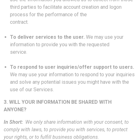
third parties to facilitate account creation and logon
process for the performance of the
contract.
To deliver services to the user.
We may use your
information to provide you with the requested
service.
To respond to user inquiries/offer support to users.
We may use your information to respond to your inquiries
and solve any potential issues you might have with the
use of our Services.
3. WILL YOUR INFORMATION BE SHARED WITH
ANYONE?
In Short:
We only share information with your consent, to
comply with laws, to provide you with services, to protect
your rights, or to fulfill business obligations.