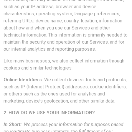
such as your IP address, browser and device
characteristics, operating system, language preferences,
referring URLs, device name, country, location, information
about how and when you use our Services and other
technical information. This information is primarily needed to
maintain the security and operation of our Services, and for
our internal analytics and reporting purposes.
Like many businesses, we also collect information through
cookies and similar technologies.
Online Identifiers.
We collect devices, tools and protocols,
such as IP (Internet Protocol) addresses, cookie identifiers,
or others such as the ones used for analytics and
marketing, device’s geolocation, and other similar data.
2. HOW DO WE USE YOUR INFORMATION?
In Short:
We process your information for purposes based
on legitimate business interests, the fulfillment of our