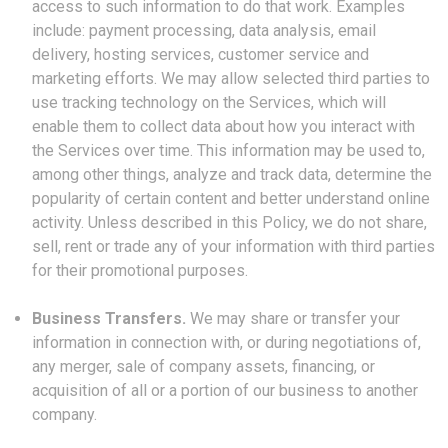
access to such information to do that work. Examples
include: payment processing, data analysis, email
delivery, hosting services, customer service and
marketing efforts. We may allow selected third parties to
use tracking technology on the Services, which will
enable them to collect data about how you interact with
the Services over time. This information may be used to,
among other things, analyze and track data, determine the
popularity of certain content and better understand online
activity. Unless described in this Policy, we do not share,
sell, rent or trade any of your information with third parties
for their promotional purposes.
Business Transfers.
We may share or transfer your
information in connection with, or during negotiations of,
any merger, sale of company assets, financing, or
acquisition of all or a portion of our business to another
company.