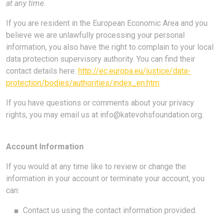
at any time.
If you are resident in the European Economic Area and you
believe we are unlawfully processing your personal
information, you also have the right to complain to your local
data protection supervisory authority. You can find their
contact details here:
http://ec.europa.eu/justice/data-
protection/bodies/authorities/index_en.htm
.
If you have questions or comments about your privacy
rights, you may email us at
info@katevohsfoundation.org
.
Account Information
If you would at any time like to review or change the
information in your account or terminate your account, you
can:
■
Contact us using the contact information provided.