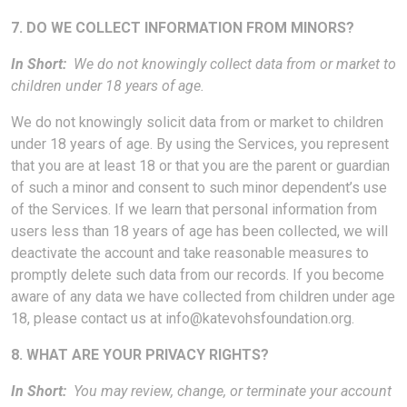
7. DO WE COLLECT INFORMATION FROM MINORS?
In Short:
We do not knowingly collect data from or market to
children under 18 years of age.
We do not knowingly solicit data from or market to children
under 18 years of age. By using the Services, you represent
that you are at least 18 or that you are the parent or guardian
of such a minor and consent to such minor dependent’s use
of the Services. If we learn that personal information from
users less than 18 years of age has been collected, we will
deactivate the account and take reasonable measures to
promptly delete such data from our records. If you become
aware of any data we have collected from children under age
18, please contact us at
info@katevohsfoundation.org
.
8. WHAT ARE YOUR PRIVACY RIGHTS?
In Short:
You may review, change, or terminate your account