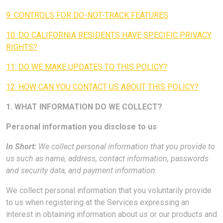
9. CONTROLS FOR DO-NOT-TRACK FEATURES
10. DO CALIFORNIA RESIDENTS HAVE SPECIFIC PRIVACY
RIGHTS?
11. DO WE MAKE UPDATES TO THIS POLICY?
12. HOW CAN YOU CONTACT US ABOUT THIS POLICY?
1. WHAT INFORMATION DO WE COLLECT?
Personal information you disclose to us
In Short:
We collect personal information that you provide to
us such as name, address, contact information, passwords
and security data, and payment information.
We collect personal information that you voluntarily provide
to us when registering at the Services expressing an
interest in obtaining information about us or our products and