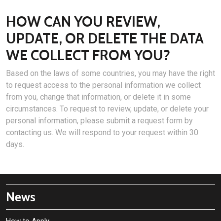
HOW CAN YOU REVIEW,
UPDATE, OR DELETE THE DATA
WE COLLECT FROM YOU?
Based on the laws of some countries, you may have the right
to request access to the personal information we collect
from you, change that information, or delete it in some
circumstances. To request to review, update, or delete your
personal information, please submit a request form by
contacting us. We will respond to your request within 30
days.
News