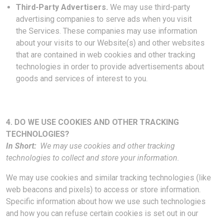
Third-Party Advertisers.
We may use third-party
advertising companies to serve ads when you visit
the Services. These companies may use information
about your visits to our Website(s) and other websites
that are contained in web cookies and other tracking
technologies in order to provide advertisements about
goods and services of interest to you.
4. DO WE USE COOKIES AND OTHER TRACKING
TECHNOLOGIES?
In Short:
We may use cookies and other tracking
technologies to collect and store your information.
We may use cookies and similar tracking technologies (like
web beacons and pixels) to access or store information.
Specific information about how we use such technologies
and how you can refuse certain cookies is set out in our