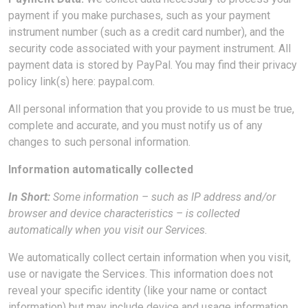
payment if you make purchases, such as your payment
instrument number (such as a credit card number), and the
security code associated with your payment instrument. All
payment data is stored by PayPal. You may find their privacy
policy link(s) here: paypal.com.
All personal information that you provide to us must be true,
complete and accurate, and you must notify us of any
changes to such personal information.
Information automatically collected
In Short:
Some information – such as IP address and/or
browser and device characteristics – is collected
automatically when you visit our Services.
We automatically collect certain information when you visit,
use or navigate the Services. This information does not
reveal your specific identity (like your name or contact
information) but may include device and usage information,