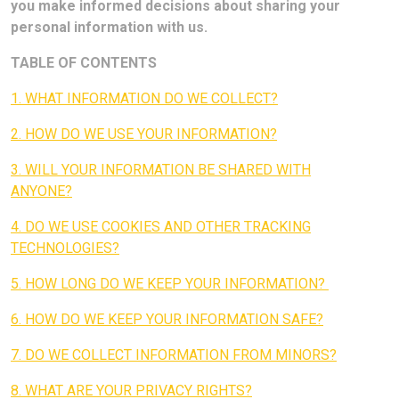
you make informed decisions about sharing your
personal information with us.
TABLE OF CONTENTS
1. WHAT INFORMATION DO WE COLLECT?
2. HOW DO WE USE YOUR INFORMATION?
3. WILL YOUR INFORMATION BE SHARED WITH
ANYONE?
4. DO WE USE COOKIES AND OTHER TRACKING
TECHNOLOGIES?
5. HOW LONG DO WE KEEP YOUR INFORMATION?
6. HOW DO WE KEEP YOUR INFORMATION SAFE?
7. DO WE COLLECT INFORMATION FROM MINORS?
8. WHAT ARE YOUR PRIVACY RIGHTS?