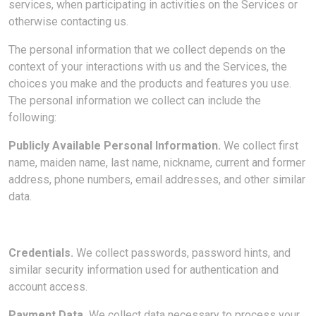
services, when participating in activities on the Services or
otherwise contacting us
.
The personal information that we collect depends on the
context of your interactions with us and the Services, the
choices you make and the products and features you use.
The personal information we collect can include the
following:
Publicly Available Personal Information.
We collect first
name, maiden name, last name, nickname, current and former
address, phone numbers, email addresses, and other similar
data.
Credentials.
We collect passwords, password hints, and
similar security information used for authentication and
account access.
Payment Data.
We collect data necessary to process your