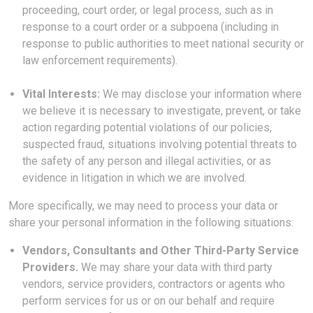
proceeding, court order, or legal process, such as in
response to a court order or a subpoena (including in
response to public authorities to meet national security or
law enforcement requirements).
Vital Interests:
We may disclose your information where
we believe it is necessary to investigate, prevent, or take
action regarding potential violations of our policies,
suspected fraud, situations involving potential threats to
the safety of any person and illegal activities, or as
evidence in litigation in which we are involved.
More specifically, we may need to process your data or
share your personal information in the following situations:
Vendors, Consultants and Other Third-Party Service
Providers.
We may share your data with third party
vendors, service providers, contractors or agents who
perform services for us or on our behalf and require