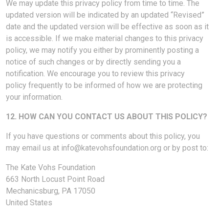
We may update this privacy policy from time to time. The
updated version will be indicated by an updated “Revised”
date and the updated version will be effective as soon as it
is accessible. If we make material changes to this privacy
policy, we may notify you either by prominently posting a
notice of such changes or by directly sending you a
notification. We encourage you to review this privacy
policy frequently to be informed of how we are protecting
your information.
12. HOW CAN YOU CONTACT US ABOUT THIS POLICY?
If you have questions or comments about this policy, you
may email us at
info@katevohsfoundation.org
or by post to:
The Kate Vohs Foundation
663 North Locust Point Road
Mechanicsburg, PA 17050
United States