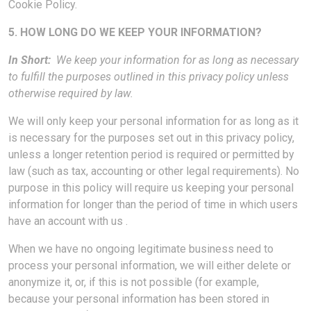
Cookie Policy.
5. HOW LONG DO WE KEEP YOUR INFORMATION?
In Short:
We keep your information for as long as necessary
to fulfill the purposes outlined in this privacy policy unless
otherwise required by law.
We will only keep your personal information for as long as it
is necessary for the purposes set out in this privacy policy,
unless a longer retention period is required or permitted by
law (such as tax, accounting or other legal requirements). No
purpose in this policy will require us keeping your personal
information for longer than the period of time in which users
have an account with us .
When we have no ongoing legitimate business need to
process your personal information, we will either delete or
anonymize it, or, if this is not possible (for example,
because your personal information has been stored in