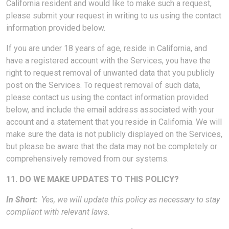
California resident and would like to make such a request,
please submit your request in writing to us using the contact
information provided below.
If you are under 18 years of age, reside in California, and
have a registered account with the Services, you have the
right to request removal of unwanted data that you publicly
post on the Services. To request removal of such data,
please contact us using the contact information provided
below, and include the email address associated with your
account and a statement that you reside in California. We will
make sure the data is not publicly displayed on the Services,
but please be aware that the data may not be completely or
comprehensively removed from our systems.
11. DO WE MAKE UPDATES TO THIS POLICY?
In Short:
Yes, we will update this policy as necessary to stay
compliant with relevant laws.