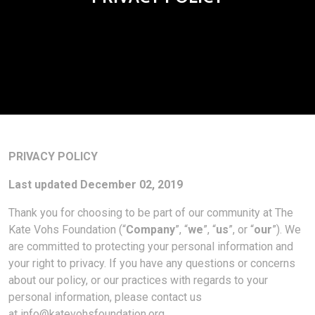
PRIVACY POLICY
Last updated December 02, 2019
Thank you for choosing to be part of our community at The
Kate Vohs Foundation (“
Company
”, “
we
”, “
us
”, or “
our
”). We
are committed to protecting your personal information and
your right to privacy. If you have any questions or concerns
about our policy, or our practices with regards to your
personal information, please contact us
at
info@katevohsfoundation.org
.