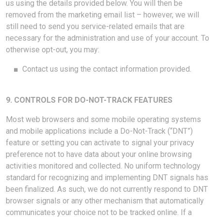
us using the details provided below. You will then be
removed from the marketing email list – however, we will
still need to send you service-related emails that are
necessary for the administration and use of your account. To
otherwise opt-out, you may:
■
Contact us using the contact information provided.
9. CONTROLS FOR DO-NOT-TRACK FEATURES
Most web browsers and some mobile operating systems
and mobile applications include a Do-Not-Track (“DNT”)
feature or setting you can activate to signal your privacy
preference not to have data about your online browsing
activities monitored and collected. No uniform technology
standard for recognizing and implementing DNT signals has
been finalized. As such, we do not currently respond to DNT
browser signals or any other mechanism that automatically
communicates your choice not to be tracked online. If a