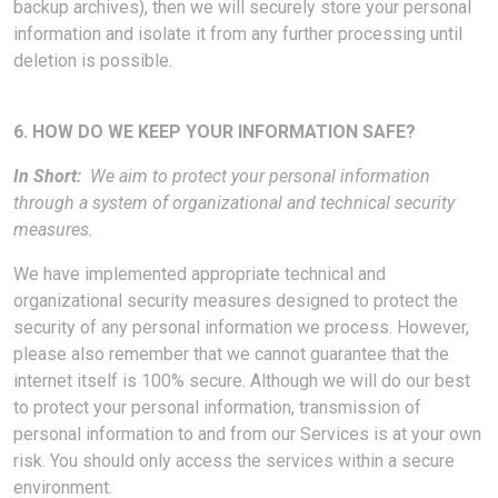
backup archives), then we will securely store your personal
information and isolate it from any further processing until
deletion is possible.
6. HOW DO WE KEEP YOUR INFORMATION SAFE?
In Short:
We aim to protect your personal information
through a system of organizational and technical security
measures.
We have implemented appropriate technical and
organizational security measures designed to protect the
security of any personal information we process. However,
please also remember that we cannot guarantee that the
internet itself is 100% secure. Although we will do our best
to protect your personal information, transmission of
personal information to and from our Services is at your own
risk. You should only access the services within a secure
environment.